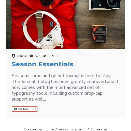
admin
675
11912
Season Essentials
Seasons come and go but Journal is here to stay.
The Journal 3 blog has been greatly improved and it
now comes with the most advanced set of
typography tools, including custom drop-cap
support as well..
READ MORE
Gösterilen: 1 ile 7 arası, toplam: 7 (1 Sayfa)