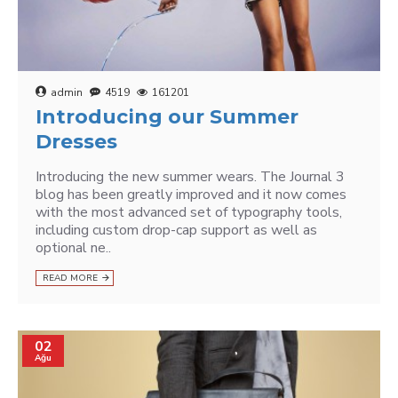
admin
4519
161201
Introducing our Summer
Dresses
Introducing the new summer wears. The Journal 3
blog has been greatly improved and it now comes
with the most advanced set of typography tools,
including custom drop-cap support as well as
optional ne..
READ MORE
02
Ağu