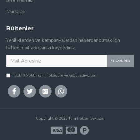
Site Haritası
Markalar
Bültenler
Yeniliklerden ve kampanyalardan haberdar olmak için
lütfen mail adresinizi kaydediniz.
GÖNDER
Gizlilik Politikası
'ni okudum ve kabul ediyorum.
Copyright © 2025 Tüm Hakları Saklıdır.