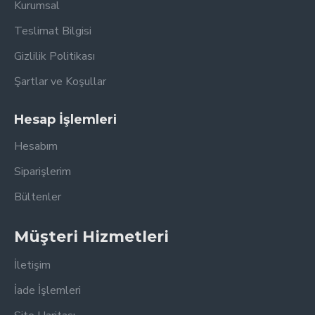
Kurumsal
Teslimat Bilgisi
Gizlilik Politikası
Şartlar ve Koşullar
Hesap İşlemleri
Hesabım
Siparişlerim
Bültenler
Müşteri Hizmetleri
İletişim
İade İşlemleri