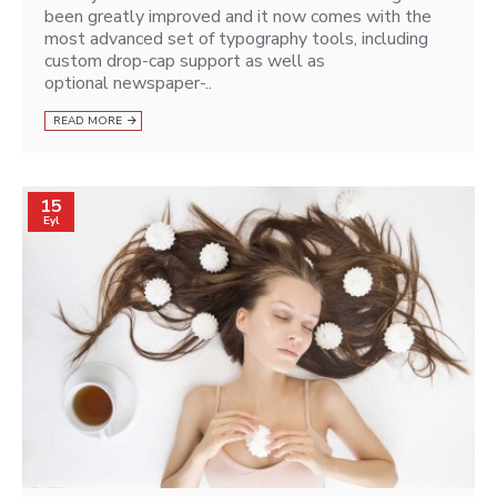
been greatly improved and it now comes with the
most advanced set of typography tools, including
custom drop-cap support as well as
optional newspaper-..
READ MORE
15
Eyl