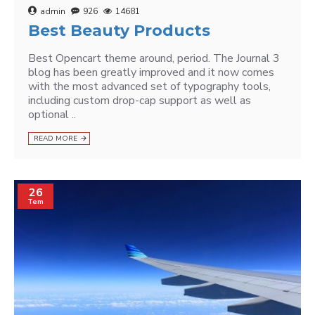
admin
926
14681
Best Beauty Products
Best Opencart theme around, period. The Journal 3
blog has been greatly improved and it now comes
with the most advanced set of typography tools,
including custom drop-cap support as well as
optional ..
READ MORE
26
Tem