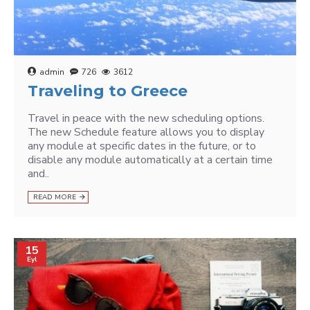
admin
726
3612
Traveling to Greece
Travel in peace with the new scheduling options.
The new Schedule feature allows you to display
any module at specific dates in the future, or to
disable any module automatically at a certain time
and..
READ MORE
15
Eyl