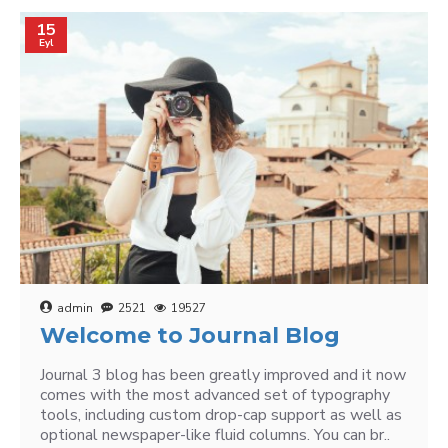
15
Eyl
admin
2521
19527
Welcome to Journal Blog
Journal 3 blog has been greatly improved and it now
comes with the most advanced set of typography
tools, including custom drop-cap support as well as
optional newspaper-like fluid columns. You can br..