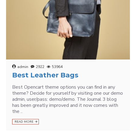
admin
2922
53964
Best Leather Bags
Best Opencart theme options you can find in any
theme? Decide for yourself by visiting one our demo
admin, user/pass: demo/demo. The Journal 3 blog
has been greatly improved and it now comes with
the ..
READ MORE