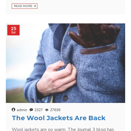
READ MORE
15
Eyl
admin
2327
27638
The Wool Jackets Are Back
Wool jackets are so warm. The Journal 3 blog has