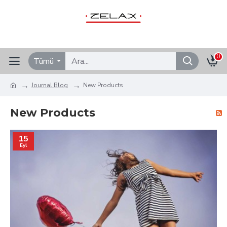
0
Tümü
Journal Blog
New Products
New Products
15
Eyl